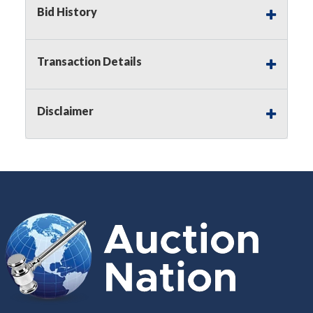
Bid History
Buyer's Premium:
There is a
15.000
%
Buyer's Premium on this item.
Transaction Details
Sales Tax:
There is
8.300
% Sales Tax
on this item.
Disclaimer
(Tax applies to final bid price and
buyer's premium)
Notice of Reserves.
Notice of
Reserves. Pursuant to UCC 2-328 and
applicable state law, this is a reserve
auction. The reserve price for most
items is the starting bid price. If the
reserve price is greater than the
starting bid price, Auction Nation, if
necessary, may use several methods
to bridge any price gaps. As a bidder,