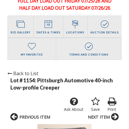
FULL DAY LOAD OUT FRIDAY 07/25/26 AND
HALF DAY LOAD OUT SATURDAY 07/26/26
BID GALLERY
DATES & TIMES
LOCATIONS
AUCTION DETAILS
MY FAVORITES
TERMS AND CONDITIONS
Back to List
Lot # 1154:
Pittsburgh Automotive 40-inch
Low-profile Creeper
Ask About
Save
Print
PREVIOUS ITEM
NEXT ITEM