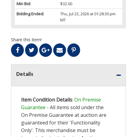
Min Bid:
$32.00
Bidding Ended:
Thu, Jul 23, 2026 at 01:28:30 pm
MT
Share this item!
Details
Item Condition Details
:
On Premise
Guarantee
- All items sold under the
On Premise Guarantee at auction are
guaranteed for their 'Functionality
Only'. This merchandise must be