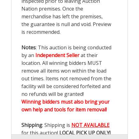
inspected prior to leaving Auction
Nation premises. Once the
merchandise has left the premises,
the guarantee is null and void. Preview
is recommended.
Notes
: This auction is being conducted
by an
Independent Seller
at their
location. All winning bidders MUST
remove all items won within the load
out times. Items not removed from the
facility will be considered forfeited and
no refunds will be granted!
Winning bidders must also bring your
own help and tools for item removal!
Shipping
: Shipping is
NOT AVAILABLE
for this auction!
LOCAL PICK UP ONLY!