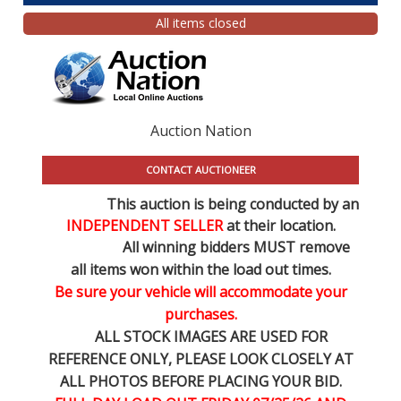
All items closed
Auction Nation
CONTACT AUCTIONEER
This auction is being conducted by an
INDEPENDENT SELLER
at their location.
All winning bidders MUST remove
all items won within the load out times.
Be sure your vehicle will accommodate your
purchases.
ALL STOCK IMAGES ARE USED FOR
REFERENCE
ONLY
, PLEASE LOOK CLOSELY AT
ALL PHOTOS BEFORE PLACING YOUR BID.