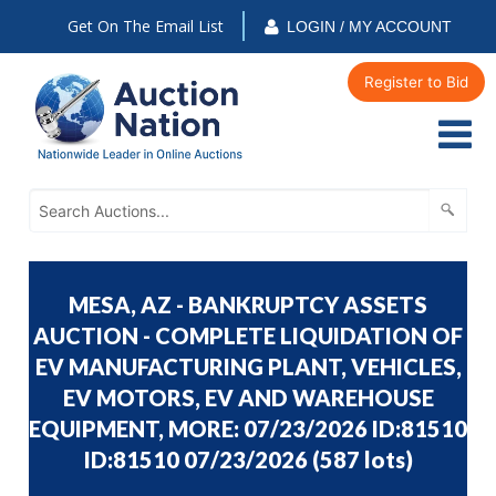
Get On The Email List
LOGIN / MY ACCOUNT
Register to Bid
MESA, AZ - BANKRUPTCY ASSETS
AUCTION - COMPLETE LIQUIDATION OF
EV MANUFACTURING PLANT, VEHICLES,
EV MOTORS, EV AND WAREHOUSE
EQUIPMENT, MORE: 07/23/2026 ID:81510
ID:81510 07/23/2026
(
587 lots
)