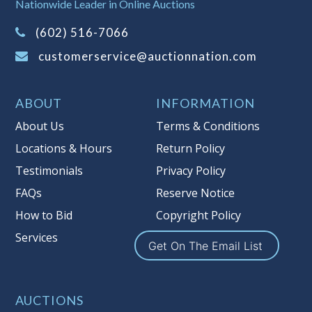
It is your responsibility to stop bidding
Nationwide Leader in Online Auctions
when you have reached the limit you
(602) 516-7066
are willing to pay. For more
information about Auction Nations
customerservice@auctionnation.com
reserve policy, visit our
Reserves Page
.
Item Condition
:
On Premise Guarantee
ABOUT
INFORMATION
Taxable
About Us
Terms & Conditions
Locations & Hours
Return Policy
Testimonials
Privacy Policy
FAQs
Reserve Notice
How to Bid
Copyright Policy
Services
Get On The Email List
AUCTIONS