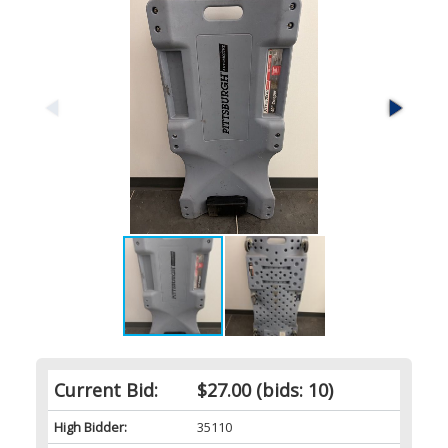
Current Bid:
$27.00
(bids: 10)
High Bidder:
35110