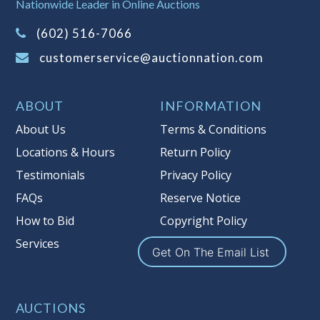
It is your responsibility to stop bidding
Nationwide Leader in Online Auctions
when you have reached the limit you
(602) 516-7066
are willing to pay. For more
information about Auction Nations
customerservice@auctionnation.com
reserve policy, visit our
Reserves Page
.
Item Condition
:
On Premise Guarantee
ABOUT
INFORMATION
Taxable
About Us
Terms & Conditions
Locations & Hours
Return Policy
Testimonials
Privacy Policy
FAQs
Reserve Notice
How to Bid
Copyright Policy
Services
Get On The Email List
AUCTIONS