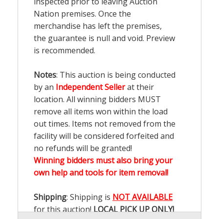
inspected prior to leaving Auction
Nation premises. Once the
merchandise has left the premises,
the guarantee is null and void. Preview
is recommended.
Notes
: This auction is being conducted
by an
Independent Seller
at their
location. All winning bidders MUST
remove all items won within the load
out times. Items not removed from the
facility will be considered forfeited and
no refunds will be granted!
Winning bidders must also bring your
own help and tools for item removal!
Shipping
: Shipping is
NOT AVAILABLE
for this auction!
LOCAL PICK UP ONLY!