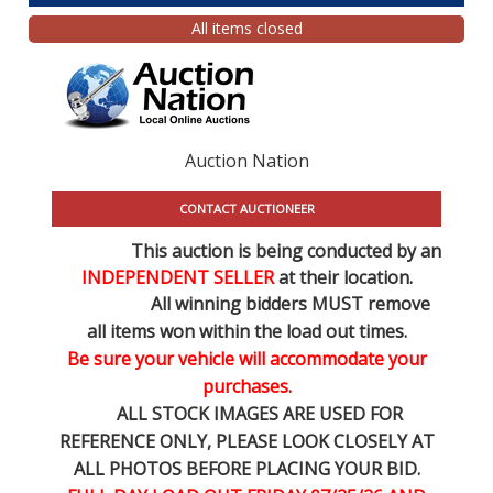
All items closed
Auction Nation
CONTACT AUCTIONEER
This auction is being conducted by an
INDEPENDENT SELLER
at their location.
All winning bidders MUST remove
all items won within the load out times.
Be sure your vehicle will accommodate your
purchases.
ALL STOCK IMAGES ARE USED FOR
REFERENCE
ONLY
, PLEASE LOOK CLOSELY AT
ALL PHOTOS BEFORE PLACING YOUR BID.