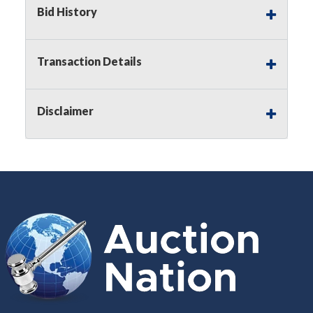
Bid History
Buyer's Premium:
There is a
15.000
%
Buyer's Premium on this item.
Transaction Details
Sales Tax:
There is
8.300
% Sales Tax
on this item.
Disclaimer
(Tax applies to final bid price and
buyer's premium)
Notice of Reserves.
Notice of
Reserves. Pursuant to UCC 2-328 and
applicable state law, this is a reserve
auction. The reserve price for most
items is the starting bid price. If the
reserve price is greater than the
starting bid price, Auction Nation, if
necessary, may use several methods
to bridge any price gaps. As a bidder,