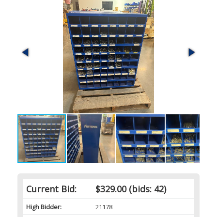
Current Bid:
$329.00
(bids: 42)
High Bidder:
21178