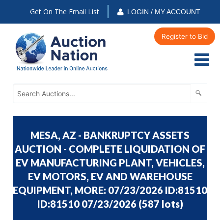
Get On The Email List
LOGIN / MY ACCOUNT
Register to Bid
MESA, AZ - BANKRUPTCY ASSETS
AUCTION - COMPLETE LIQUIDATION OF
EV MANUFACTURING PLANT, VEHICLES,
EV MOTORS, EV AND WAREHOUSE
EQUIPMENT, MORE: 07/23/2026 ID:81510
ID:81510 07/23/2026
(
587 lots
)