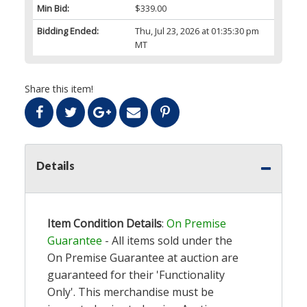
Min Bid:
$339.00
Bidding Ended:
Thu, Jul 23, 2026 at 01:35:30 pm
MT
Share this item!
Details
Item Condition Details
:
On Premise
Guarantee
- All items sold under the
On Premise Guarantee at auction are
guaranteed for their 'Functionality
Only'. This merchandise must be