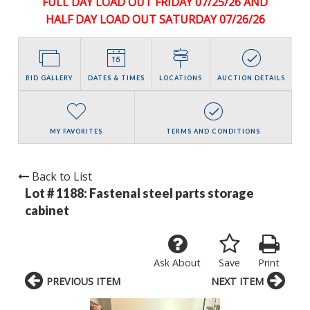
FULL DAY LOAD OUT FRIDAY 07/25/26 AND
HALF DAY LOAD OUT SATURDAY 07/26/26
BID GALLERY
DATES & TIMES
LOCATIONS
AUCTION DETAILS
MY FAVORITES
TERMS AND CONDITIONS
Back to List
Lot # 1188:
Fastenal steel parts storage
cabinet
Ask About
Save
Print
PREVIOUS ITEM
NEXT ITEM