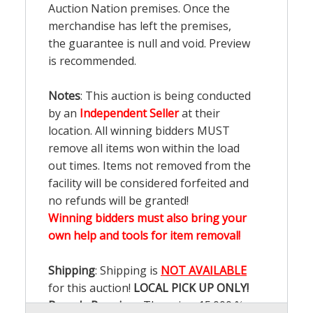
Auction Nation premises. Once the
merchandise has left the premises,
the guarantee is null and void. Preview
is recommended.
Notes
: This auction is being conducted
by an
Independent Seller
at their
location. All winning bidders MUST
remove all items won within the load
out times. Items not removed from the
facility will be considered forfeited and
no refunds will be granted!
Winning bidders must also bring your
own help and tools for item removal!
Shipping
: Shipping is
NOT AVAILABLE
for this auction!
LOCAL PICK UP ONLY!
Buyer's Premium:
There is a
15.000
%