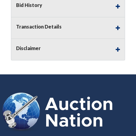
Buyer's Premium on this item.
Bid History
Sales Tax:
There is
8.300
% Sales Tax
on this item.
Transaction Details
(Tax applies to final bid price and
buyer's premium)
Disclaimer
Notice of Reserves.
Notice of
Reserves. Pursuant to UCC 2-328 and
applicable state law, this is a reserve
auction. The reserve price for most
items is the starting bid price. If the
reserve price is greater than the
starting bid price, Auction Nation, if
necessary, may use several methods
to bridge any price gaps. As a bidder,
It is your responsibility to stop bidding
when you have reached the limit you
are willing to pay. For more