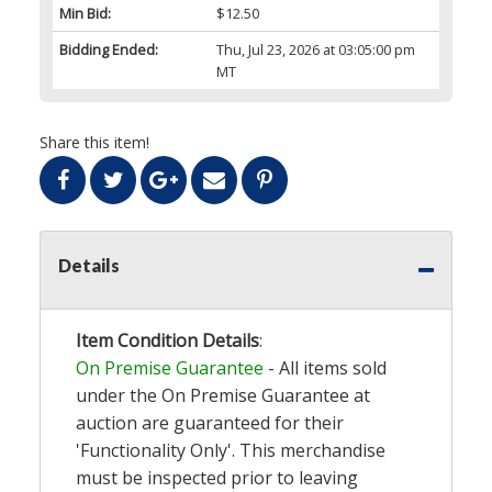
Min Bid:
$12.50
Bidding Ended:
Thu, Jul 23, 2026 at 03:05:00 pm
MT
Share this item!
Details
Item Condition Details
:
On Premise Guarantee
- All items sold
under the On Premise Guarantee at
auction are guaranteed for their
'Functionality Only'. This merchandise
must be inspected prior to leaving