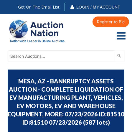
Get On The Email List
LOGIN / MY ACCOUNT
Register to Bid
MESA, AZ - BANKRUPTCY ASSETS
AUCTION - COMPLETE LIQUIDATION OF
EV MANUFACTURING PLANT, VEHICLES,
EV MOTORS, EV AND WAREHOUSE
EQUIPMENT, MORE: 07/23/2026 ID:81510
ID:81510 07/23/2026
(
587 lots
)