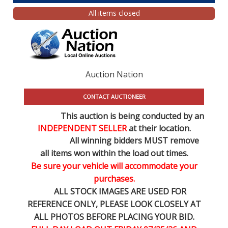
All items closed
Auction Nation
CONTACT AUCTIONEER
This auction is being conducted by an
INDEPENDENT SELLER
at their location.
All winning bidders MUST remove
all items won within the load out times.
Be sure your vehicle will accommodate your
purchases.
ALL STOCK IMAGES ARE USED FOR
REFERENCE
ONLY
, PLEASE LOOK CLOSELY AT
ALL PHOTOS BEFORE PLACING YOUR BID.