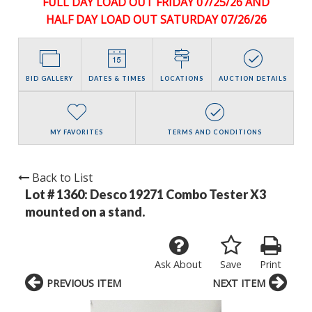
FULL DAY LOAD OUT FRIDAY 07/25/26 AND
HALF DAY LOAD OUT SATURDAY 07/26/26
BID GALLERY
DATES & TIMES
LOCATIONS
AUCTION DETAILS
MY FAVORITES
TERMS AND CONDITIONS
Back to List
Lot # 1360:
Desco 19271 Combo Tester X3
mounted on a stand.
Ask About
Save
Print
PREVIOUS ITEM
NEXT ITEM