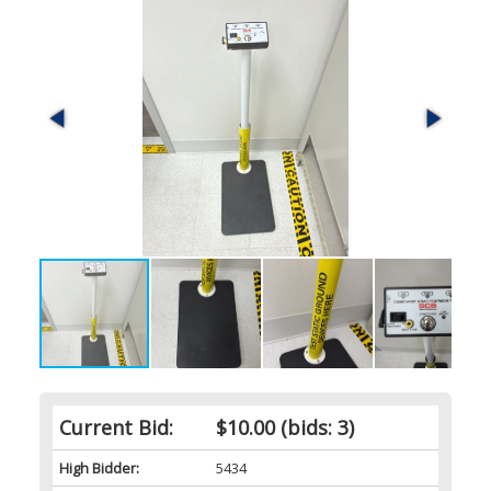
Current Bid:
$10.00
(bids: 3)
High Bidder:
5434