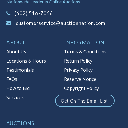
Nationwide Leader in Online Auctions
information about Auction Nations
(602) 516-7066
reserve policy, visit our
Reserves Page
.
customerservice@auctionnation.com
Item Condition
:
On Premise Guarantee
Taxable
ABOUT
INFORMATION
About Us
Terms & Conditions
Locations & Hours
Return Policy
Testimonials
Privacy Policy
FAQs
Reserve Notice
How to Bid
Copyright Policy
Services
Get On The Email List
AUCTIONS