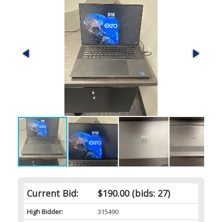
Current Bid:
$190.00
(bids: 27)
High Bidder:
315490