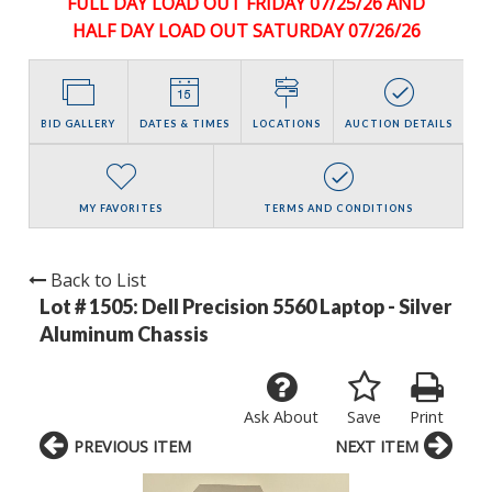
FULL DAY LOAD OUT FRIDAY 07/25/26 AND
HALF DAY LOAD OUT SATURDAY 07/26/26
BID GALLERY
DATES & TIMES
LOCATIONS
AUCTION DETAILS
MY FAVORITES
TERMS AND CONDITIONS
Back to List
Lot # 1505:
Dell Precision 5560 Laptop - Silver
Aluminum Chassis
Ask About
Save
Print
PREVIOUS ITEM
NEXT ITEM