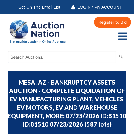
Get On The Email List
LOGIN / MY ACCOUNT
Register to Bid
MESA, AZ - BANKRUPTCY ASSETS
AUCTION - COMPLETE LIQUIDATION OF
EV MANUFACTURING PLANT, VEHICLES,
EV MOTORS, EV AND WAREHOUSE
EQUIPMENT, MORE: 07/23/2026 ID:81510
ID:81510 07/23/2026
(
587 lots
)