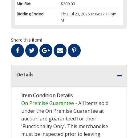
Min Bid:
$200.00
Bidding Ended:
Thu, Jul 23, 2026 at 04:37:11 pm
MT
Share this item!
Details
Item Condition Details
:
On Premise Guarantee
- All items sold
under the On Premise Guarantee at
auction are guaranteed for their
'Functionality Only'. This merchandise
must be inspected prior to leaving