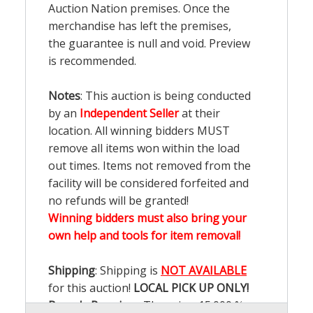
Auction Nation premises. Once the
merchandise has left the premises,
the guarantee is null and void. Preview
is recommended.
Notes
: This auction is being conducted
by an
Independent Seller
at their
location. All winning bidders MUST
remove all items won within the load
out times. Items not removed from the
facility will be considered forfeited and
no refunds will be granted!
Winning bidders must also bring your
own help and tools for item removal!
Shipping
: Shipping is
NOT AVAILABLE
for this auction!
LOCAL PICK UP ONLY!
Buyer's Premium:
There is a
15.000
%