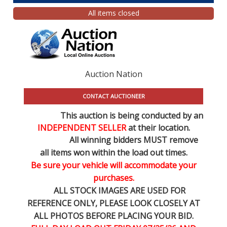
All items closed
Auction Nation
CONTACT AUCTIONEER
This auction is being conducted by an
INDEPENDENT SELLER
at their location.
All winning bidders MUST remove
all items won within the load out times.
Be sure your vehicle will accommodate your
purchases.
ALL STOCK IMAGES ARE USED FOR
REFERENCE
ONLY
, PLEASE LOOK CLOSELY AT
ALL PHOTOS BEFORE PLACING YOUR BID.