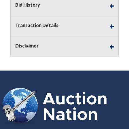
Buyer's Premium on this item.
Bid History
Sales Tax:
There is
8.300
% Sales Tax
on this item.
Transaction Details
(Tax applies to final bid price and
buyer's premium)
Disclaimer
Notice of Reserves.
Notice of
Reserves. Pursuant to UCC 2-328 and
applicable state law, this is a reserve
auction. The reserve price for most
items is the starting bid price. If the
reserve price is greater than the
starting bid price, Auction Nation, if
necessary, may use several methods
to bridge any price gaps. As a bidder,
It is your responsibility to stop bidding
when you have reached the limit you
are willing to pay. For more