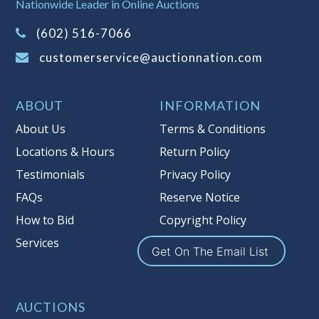
Nationwide Leader in Online Auctions
information about Auction Nations
(602) 516-7066
reserve policy, visit our
Reserves Page
.
customerservice@auctionnation.com
Item Condition
:
On Premise Guarantee
Taxable
ABOUT
INFORMATION
About Us
Terms & Conditions
Locations & Hours
Return Policy
Testimonials
Privacy Policy
FAQs
Reserve Notice
How to Bid
Copyright Policy
Services
Get On The Email List
AUCTIONS