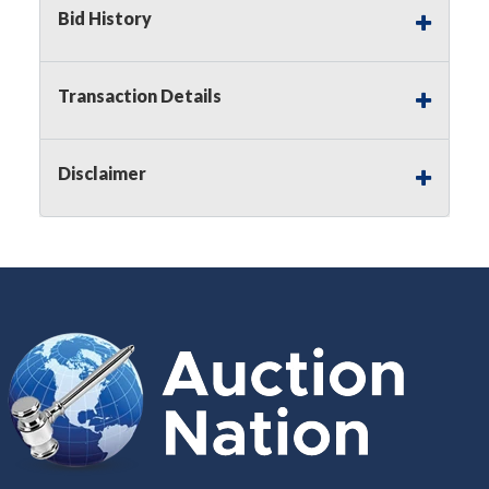
Buyer's Premium on this item.
Bid History
Sales Tax:
There is
8.300
% Sales Tax
on this item.
Transaction Details
(Tax applies to final bid price and
buyer's premium)
Disclaimer
Notice of Reserves.
Notice of
Reserves. Pursuant to UCC 2-328 and
applicable state law, this is a reserve
auction. The reserve price for most
items is the starting bid price. If the
reserve price is greater than the
starting bid price, Auction Nation, if
necessary, may use several methods
to bridge any price gaps. As a bidder,
It is your responsibility to stop bidding
when you have reached the limit you
are willing to pay. For more