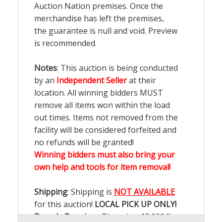
Auction Nation premises. Once the
merchandise has left the premises,
the guarantee is null and void. Preview
is recommended.
Notes
: This auction is being conducted
by an
Independent Seller
at their
location. All winning bidders MUST
remove all items won within the load
out times. Items not removed from the
facility will be considered forfeited and
no refunds will be granted!
Winning bidders must also bring your
own help and tools for item removal!
Shipping
: Shipping is
NOT AVAILABLE
for this auction!
LOCAL PICK UP ONLY!
Buyer's Premium:
There is a
15.000
%