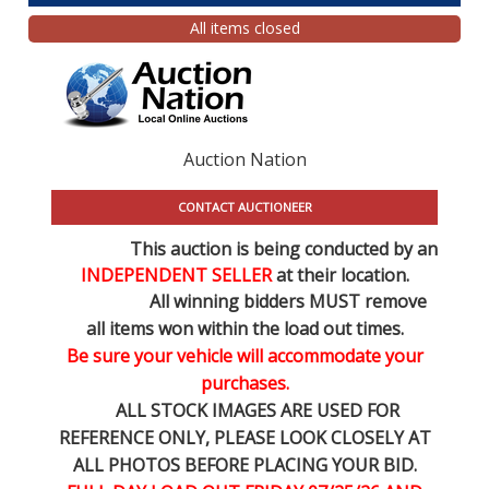
All items closed
Auction Nation
CONTACT AUCTIONEER
This auction is being conducted by an
INDEPENDENT SELLER
at their location.
All winning bidders MUST remove
all items won within the load out times.
Be sure your vehicle will accommodate your
purchases.
ALL STOCK IMAGES ARE USED FOR
REFERENCE
ONLY
, PLEASE LOOK CLOSELY AT
ALL PHOTOS BEFORE PLACING YOUR BID.