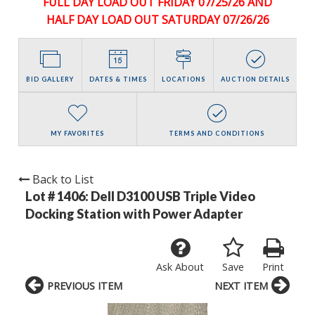
FULL DAY LOAD OUT FRIDAY 07/25/26 AND
HALF DAY LOAD OUT SATURDAY 07/26/26
BID GALLERY
DATES & TIMES
LOCATIONS
AUCTION DETAILS
MY FAVORITES
TERMS AND CONDITIONS
Back to List
Lot # 1406:
Dell D3100 USB Triple Video
Docking Station with Power Adapter
Ask About
Save
Print
PREVIOUS ITEM
NEXT ITEM