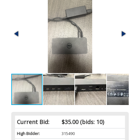
Current Bid:
$35.00
(bids: 10)
High Bidder:
315490