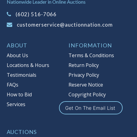
Nationwide Leader in Online Auctions
information about Auction Nations
(602) 516-7066
reserve policy, visit our
Reserves Page
.
customerservice@auctionnation.com
Item Condition
:
On Premise Guarantee
Taxable
ABOUT
INFORMATION
About Us
Terms & Conditions
Locations & Hours
Return Policy
Testimonials
Privacy Policy
FAQs
Reserve Notice
How to Bid
Copyright Policy
Services
Get On The Email List
AUCTIONS