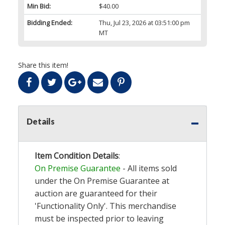
Min Bid:
$40.00
Bidding Ended:
Thu, Jul 23, 2026 at 03:51:00 pm
MT
Share this item!
Details
Item Condition Details
:
On Premise Guarantee
- All items sold
under the On Premise Guarantee at
auction are guaranteed for their
'Functionality Only'. This merchandise
must be inspected prior to leaving