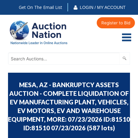
Get On The Email List
LOGIN / MY ACCOUNT
Register to Bid
MESA, AZ - BANKRUPTCY ASSETS
AUCTION - COMPLETE LIQUIDATION OF
EV MANUFACTURING PLANT, VEHICLES,
EV MOTORS, EV AND WAREHOUSE
EQUIPMENT, MORE: 07/23/2026 ID:81510
ID:81510 07/23/2026
(
587 lots
)