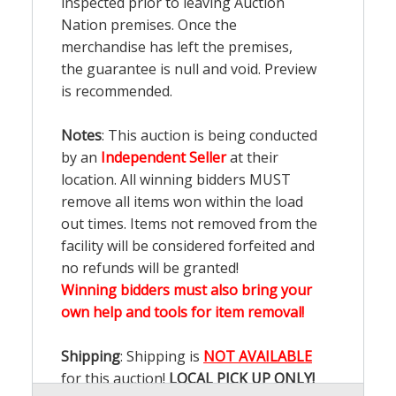
inspected prior to leaving Auction
Nation premises. Once the
merchandise has left the premises,
the guarantee is null and void. Preview
is recommended.
Notes
: This auction is being conducted
by an
Independent Seller
at their
location. All winning bidders MUST
remove all items won within the load
out times. Items not removed from the
facility will be considered forfeited and
no refunds will be granted!
Winning bidders must also bring your
own help and tools for item removal!
Shipping
: Shipping is
NOT AVAILABLE
for this auction!
LOCAL PICK UP ONLY!