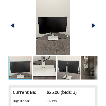
Current Bid:
$25.00
(bids: 3)
High Bidder:
312190