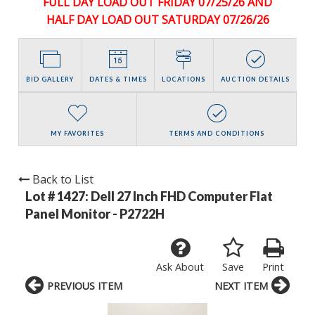
FULL DAY LOAD OUT FRIDAY 07/25/26 AND
HALF DAY LOAD OUT SATURDAY 07/26/26
BID GALLERY
DATES & TIMES
LOCATIONS
AUCTION DETAILS
MY FAVORITES
TERMS AND CONDITIONS
Back to List
Lot # 1427:
Dell 27 Inch FHD Computer Flat
Panel Monitor - P2722H
Ask About
Save
Print
PREVIOUS ITEM
NEXT ITEM