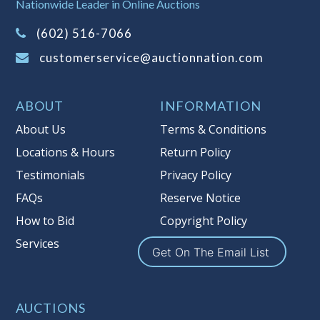
It is your responsibility to stop bidding
Nationwide Leader in Online Auctions
when you have reached the limit you
(602) 516-7066
are willing to pay. For more
information about Auction Nations
customerservice@auctionnation.com
reserve policy, visit our
Reserves Page
.
Item Condition
:
On Premise Guarantee
ABOUT
INFORMATION
Taxable
About Us
Terms & Conditions
Locations & Hours
Return Policy
Testimonials
Privacy Policy
FAQs
Reserve Notice
How to Bid
Copyright Policy
Services
Get On The Email List
AUCTIONS