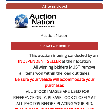
All items closed
Auction Nation
CONTACT AUCTIONEER
This auction is being conducted by an
INDEPENDENT SELLER
at their location.
All winning bidders MUST remove
all items won within the load out times.
Be sure your vehicle will accommodate your
purchases.
ALL STOCK IMAGES ARE USED FOR
REFERENCE
ONLY
, PLEASE LOOK CLOSELY AT
ALL PHOTOS BEFORE PLACING YOUR BID.