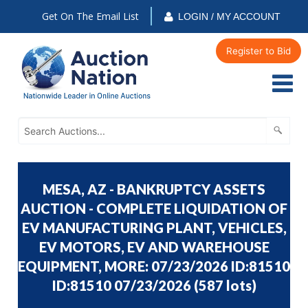
Get On The Email List
LOGIN / MY ACCOUNT
Register to Bid
MESA, AZ - BANKRUPTCY ASSETS
AUCTION - COMPLETE LIQUIDATION OF
EV MANUFACTURING PLANT, VEHICLES,
EV MOTORS, EV AND WAREHOUSE
EQUIPMENT, MORE: 07/23/2026 ID:81510
ID:81510 07/23/2026
(
587 lots
)