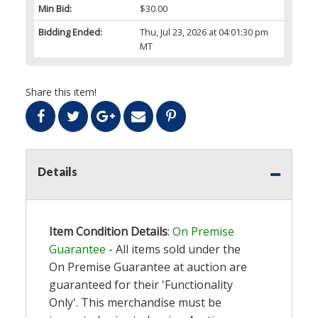
Min Bid:
$30.00
Bidding Ended:
Thu, Jul 23, 2026 at 04:01:30 pm
MT
Share this item!
Details
Item Condition Details
:
On Premise
Guarantee
- All items sold under the
On Premise Guarantee at auction are
guaranteed for their 'Functionality
Only'. This merchandise must be