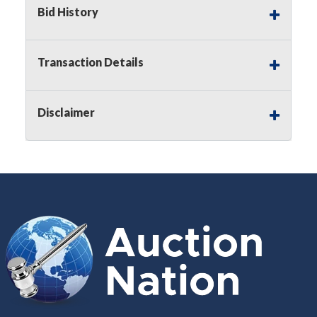
Bid History
Buyer's Premium:
There is a
15.000
%
Buyer's Premium on this item.
Transaction Details
Sales Tax:
There is
8.300
% Sales Tax
on this item.
Disclaimer
(Tax applies to final bid price and
buyer's premium)
Notice of Reserves.
Notice of
Reserves. Pursuant to UCC 2-328 and
applicable state law, this is a reserve
auction. The reserve price for most
items is the starting bid price. If the
reserve price is greater than the
starting bid price, Auction Nation, if
necessary, may use several methods
to bridge any price gaps. As a bidder,