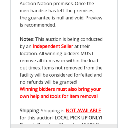
Auction Nation premises. Once the
merchandise has left the premises,
the guarantee is null and void. Preview
is recommended.
Notes
: This auction is being conducted
by an
Independent Seller
at their
location. All winning bidders MUST
remove all items won within the load
out times. Items not removed from the
facility will be considered forfeited and
no refunds will be granted!
Winning bidders must also bring your
own help and tools for item removal!
Shipping
: Shipping is
NOT AVAILABLE
for this auction!
LOCAL PICK UP ONLY!
Buyer's Premium:
There is a
15.000
%