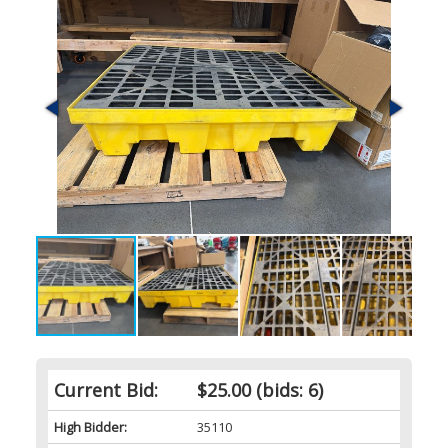
Current Bid:
$25.00
(bids: 6)
High Bidder:
35110