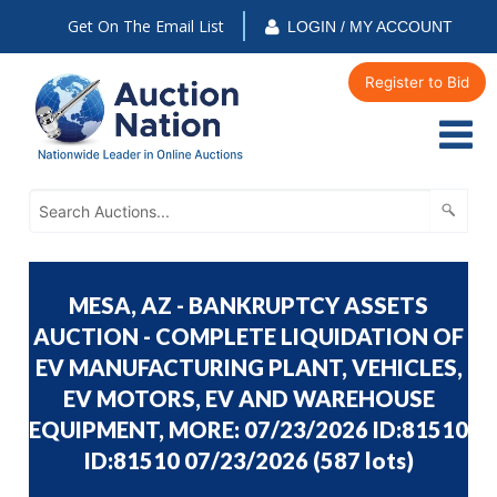
Get On The Email List
LOGIN / MY ACCOUNT
Register to Bid
MESA, AZ - BANKRUPTCY ASSETS
AUCTION - COMPLETE LIQUIDATION OF
EV MANUFACTURING PLANT, VEHICLES,
EV MOTORS, EV AND WAREHOUSE
EQUIPMENT, MORE: 07/23/2026 ID:81510
ID:81510 07/23/2026
(
587 lots
)