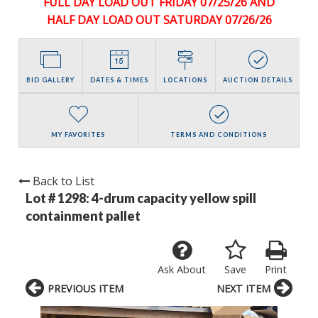
FULL DAY LOAD OUT FRIDAY 07/25/26 AND
HALF DAY LOAD OUT SATURDAY 07/26/26
BID GALLERY
DATES & TIMES
LOCATIONS
AUCTION DETAILS
MY FAVORITES
TERMS AND CONDITIONS
Back to List
Lot # 1298:
4-drum capacity yellow spill
containment pallet
Ask About
Save
Print
PREVIOUS ITEM
NEXT ITEM