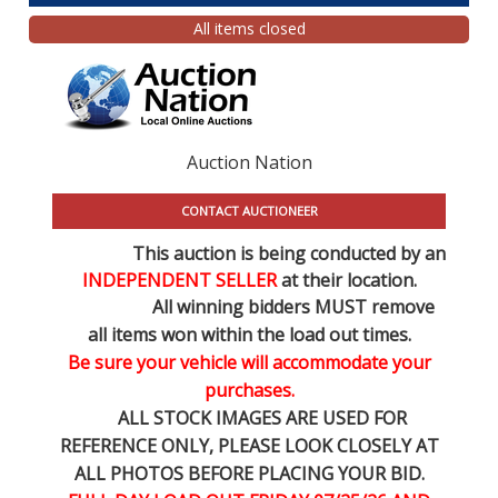
All items closed
Auction Nation
CONTACT AUCTIONEER
This auction is being conducted by an
INDEPENDENT SELLER
at their location.
All winning bidders MUST remove
all items won within the load out times.
Be sure your vehicle will accommodate your
purchases.
ALL STOCK IMAGES ARE USED FOR
REFERENCE
ONLY
, PLEASE LOOK CLOSELY AT
ALL PHOTOS BEFORE PLACING YOUR BID.