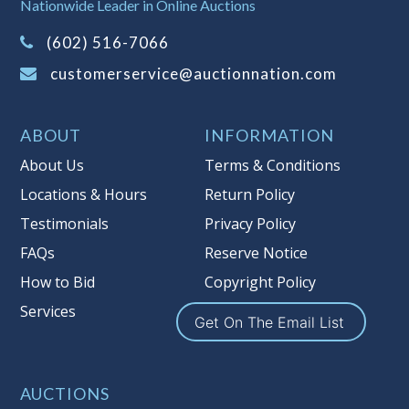
Nationwide Leader in Online Auctions
information about Auction Nations
(602) 516-7066
reserve policy, visit our
Reserves Page
.
customerservice@auctionnation.com
Item Condition
:
On Premise Guarantee
Taxable
ABOUT
INFORMATION
About Us
Terms & Conditions
Locations & Hours
Return Policy
Testimonials
Privacy Policy
FAQs
Reserve Notice
How to Bid
Copyright Policy
Services
Get On The Email List
AUCTIONS