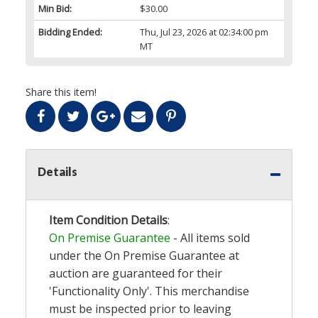
Min Bid:
$30.00
Bidding Ended:
Thu, Jul 23, 2026 at 02:34:00 pm
MT
Share this item!
Details
Item Condition Details
:
On Premise Guarantee
- All items sold
under the On Premise Guarantee at
auction are guaranteed for their
'Functionality Only'. This merchandise
must be inspected prior to leaving