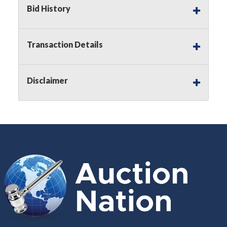
Buyer's Premium on this item.
Bid History
Sales Tax:
There is
8.300
% Sales Tax
on this item.
Transaction Details
(Tax applies to final bid price and
buyer's premium)
Disclaimer
Notice of Reserves.
Notice of
Reserves. Pursuant to UCC 2-328 and
applicable state law, this is a reserve
auction. The reserve price for most
items is the starting bid price. If the
reserve price is greater than the
starting bid price, Auction Nation, if
necessary, may use several methods
to bridge any price gaps. As a bidder,
It is your responsibility to stop bidding
when you have reached the limit you
are willing to pay. For more