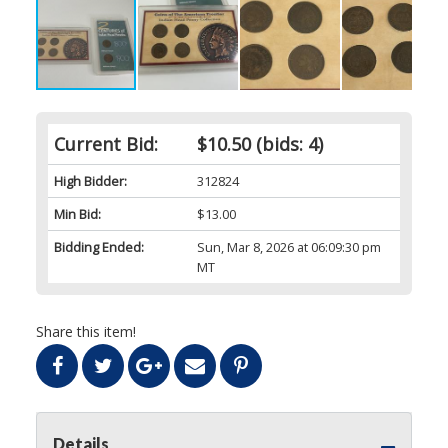
Current Bid:
$10.50
(bids: 4)
High Bidder:
312824
Min Bid:
$13.00
Bidding Ended:
Sun, Mar 8, 2026 at 06:09:30 pm
MT
Share this item!
Details