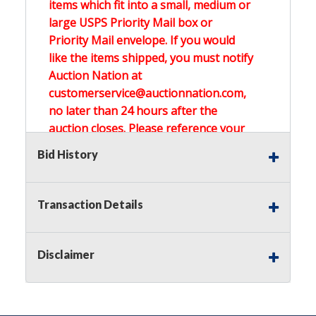
items which fit into a small, medium or
large USPS Priority Mail box or
Priority Mail envelope. If you would
like the items shipped, you must notify
Auction Nation at
customerservice@auctionnation.com,
no later than 24 hours after the
auction closes. Please reference your
invoice number.
Bid History
Buyer's Premium:
There is a
15.000
%
Transaction Details
Buyer's Premium on this item.
Sales Tax:
There is
0.000
% Sales Tax
Disclaimer
on this item.
(Tax applies to final bid price and
buyer's premium)