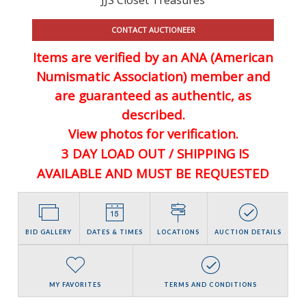
CONTACT AUCTIONEER
Items are verified by an ANA (American
Numismatic Association) member and
are guaranteed
as authentic, as
described.
View photos for verification.
3 DAY LOAD OUT / SHIPPING IS
AVAILABLE AND MUST BE REQUESTED
BID GALLERY
DATES & TIMES
LOCATIONS
AUCTION DETAILS
MY FAVORITES
TERMS AND CONDITIONS