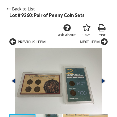
Back to List
Lot # 9260:
Pair of Penny Coin Sets
Ask About
Save
Print
PREVIOUS ITEM
NEXT ITEM