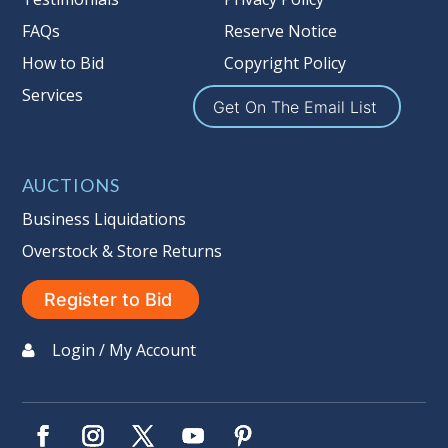
Reserves Page by Clicking Here
.
FAQs
Reserve Notice
Item Condition
:
On Premise Guarantee
How to Bid
Copyright Policy
Non Taxable
Services
Get On The Email List
AUCTIONS
Business Liquidations
Overstock & Store Returns
Register to Bid
Login / My Account