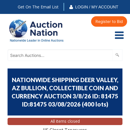
Get On The Email List
LOGIN / MY ACCOUNT
Register to Bid
NATIONWIDE SHIPPING DEER VALLEY,
AZ BULLION, COLLECTIBLE COIN AND
CURRENCY AUCTION 3/8/26 ID: 81475
ID:81475 03/08/2026
(
400 lots
)
All items closed
JJS Closet Treasures