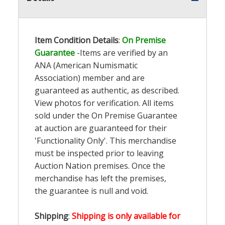
Item Condition Details
:
On Premise
Guarantee
-Items are verified by an
ANA (American Numismatic
Association) member and are
guaranteed as authentic, as described.
View photos for verification. All items
sold under the On Premise Guarantee
at auction are guaranteed for their
'Functionality Only'. This merchandise
must be inspected prior to leaving
Auction Nation premises. Once the
merchandise has left the premises,
the guarantee is null and void.
Shipping
:
Shipping is only available for