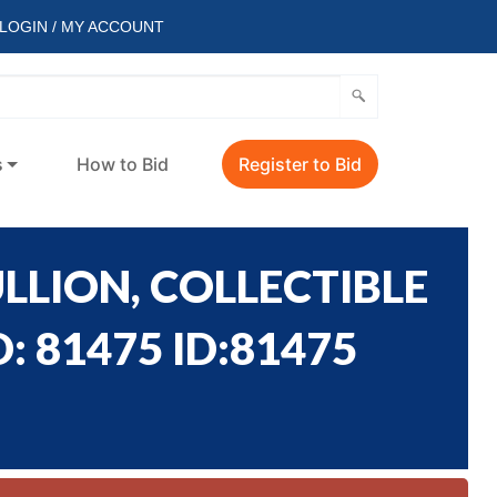
LOGIN / MY ACCOUNT
s
How to Bid
Register to Bid
LLION, COLLECTIBLE
: 81475 ID:81475