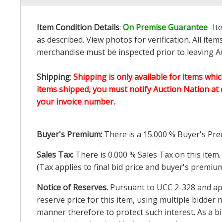
Item Condition Details
:
On Premise Guarantee
-It
as described. View photos for verification. All it
merchandise must be inspected prior to leaving Au
Shipping
:
Shipping is only available for items whic
items shipped, you must notify Auction Nation at 
your invoice number.
Buyer's Premium:
There is a
15.000
% Buyer's Pre
Sales Tax:
There is
0.000
% Sales Tax on this item.
(Tax applies to final bid price and buyer's premiu
Notice of Reserves.
Pursuant to UCC 2-328 and appl
reserve price for this item, using multiple bidder
manner therefore to protect such interest. As a bid