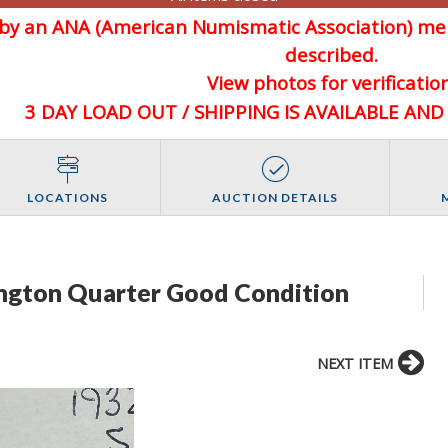
d by an ANA (American Numismatic Association) 
described.
View photos for verification
3 DAY LOAD OUT / SHIPPING IS AVAILABLE AN
LOCATIONS
AUCTION DETAILS
ngton Quarter Good Condition
NEXT ITEM