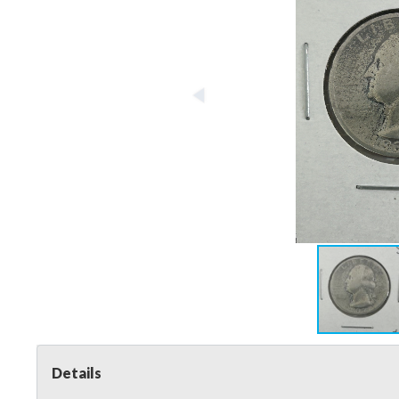
Details