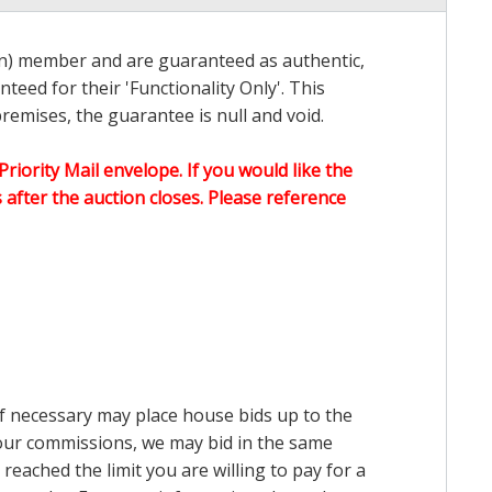
on) member and are guaranteed as authentic,
teed for their 'Functionality Only'. This
emises, the guarantee is null and void.
Priority Mail envelope. If you would like the
after the auction closes. Please reference
 if necessary may place house bids up to the
n our commissions, we may bid in the same
reached the limit you are willing to pay for a