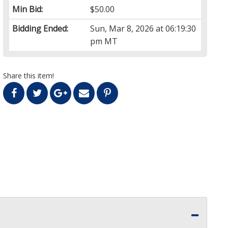
Min Bid:
$50.00
Bidding Ended:
Sun, Mar 8, 2026 at 06:19:30
pm MT
Share this item!