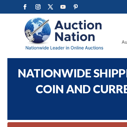
Au
NATIONWIDE SHIPPI
COIN AND CURREN