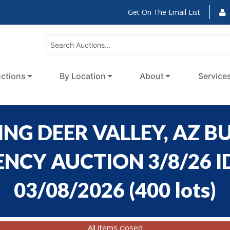
Get On The Email List
ctions
By Location
About
Service
NG DEER VALLEY, AZ BU
CY AUCTION 3/8/26 ID
03/08/2026
(
400 lots
)
All items closed