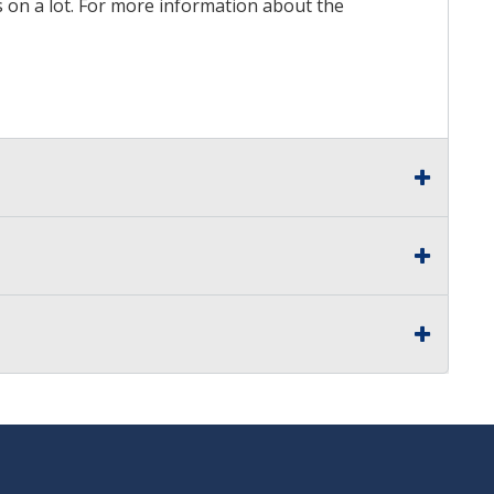
ds on a lot. For more information about the