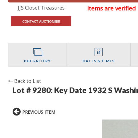
JJS Closet Treasures
Items are verifie
CONTACT AUCTIONEER
BID GALLERY
DATES & TIMES
Back to List
Lot # 9280:
Key Date 1932 S Washi
PREVIOUS ITEM