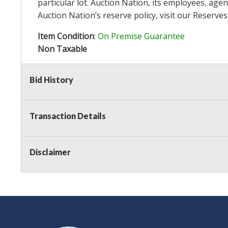
particular lot. Auction Nation, its employees, agen
Auction Nation’s reserve policy,
visit our Reserve
Item Condition
:
On Premise Guarantee
Non Taxable
Bid History
Transaction Details
Disclaimer