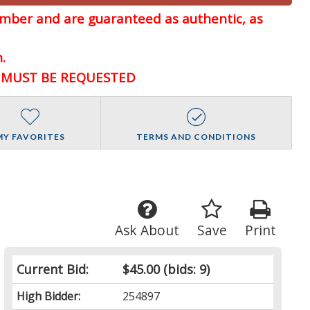
member and are guaranteed
as authentic, as
.
D MUST BE REQUESTED
MY FAVORITES
TERMS AND CONDITIONS
Ask About
Save
Print
Current Bid:
$45.00
(bids: 9)
High Bidder:
254897