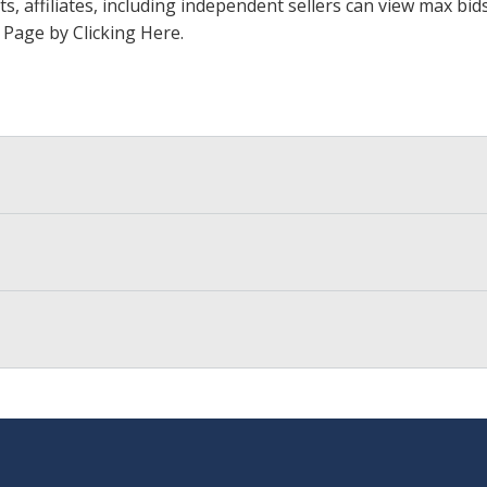
ts, affiliates, including independent sellers can view max bi
s Page by Clicking Here
.