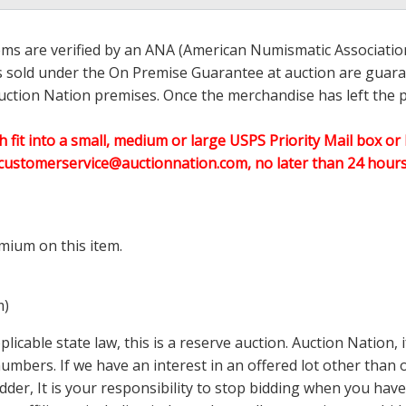
ems are verified by an ANA (American Numismatic Associati
ems sold under the On Premise Guarantee at auction are guaran
ction Nation premises. Once the merchandise has left the pr
h fit into a small, medium or large USPS Priority Mail box or 
customerservice@auctionnation.com, no later than 24 hours 
mium on this item.
m)
icable state law, this is a reserve auction. Auction Nation,
 numbers. If we have an interest in an offered lot other tha
der, It is your responsibility to stop bidding when you have 