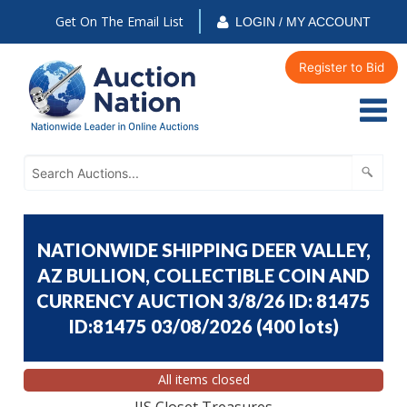
Get On The Email List
LOGIN / MY ACCOUNT
Register to Bid
NATIONWIDE SHIPPING DEER VALLEY,
AZ BULLION, COLLECTIBLE COIN AND
CURRENCY AUCTION 3/8/26 ID: 81475
ID:81475 03/08/2026
(
400 lots
)
All items closed
JJS Closet Treasures