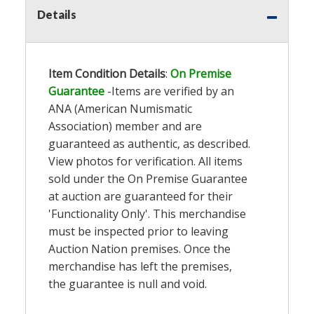
Details
Item Condition Details
:
On Premise
Guarantee
-Items are verified by an
ANA (American Numismatic
Association) member and are
guaranteed as authentic, as described.
View photos for verification. All items
sold under the On Premise Guarantee
at auction are guaranteed for their
'Functionality Only'. This merchandise
must be inspected prior to leaving
Auction Nation premises. Once the
merchandise has left the premises,
the guarantee is null and void.