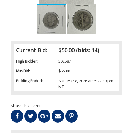
Current Bid:
$50.00
(bids: 14)
High Bidder:
302587
Min Bid:
$55.00
Bidding Ended:
Sun, Mar 8, 2026 at 05:22:30 pm
MT
Share this item!