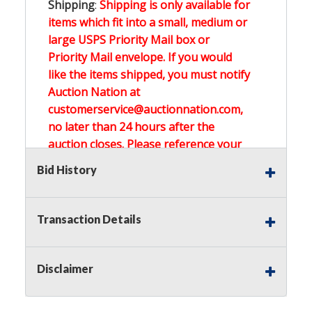
Shipping
:
Shipping is only available for
items which fit into a small, medium or
large USPS Priority Mail box or
Priority Mail envelope. If you would
like the items shipped, you must notify
Auction Nation at
customerservice@auctionnation.com,
no later than 24 hours after the
auction closes. Please reference your
invoice number.
Bid History
Buyer's Premium:
There is a
15.000
%
Transaction Details
Buyer's Premium on this item.
Sales Tax:
There is
0.000
% Sales Tax
Disclaimer
on this item.
(Tax applies to final bid price and
buyer's premium)