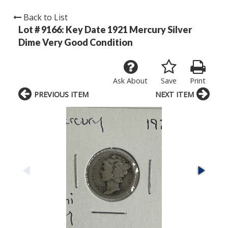
Back to List
Lot # 9166:
Key Date 1921 Mercury Silver
Dime Very Good Condition
Ask About
Save
Print
PREVIOUS ITEM
NEXT ITEM