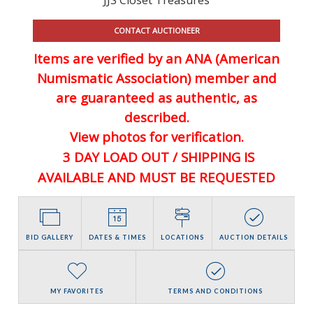
CONTACT AUCTIONEER
Items are verified by an ANA (American
Numismatic Association) member and
are guaranteed
as authentic, as
described.
View photos for verification.
3 DAY LOAD OUT / SHIPPING IS
AVAILABLE AND MUST BE REQUESTED
BID GALLERY
DATES & TIMES
LOCATIONS
AUCTION DETAILS
MY FAVORITES
TERMS AND CONDITIONS