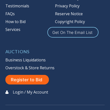
Nation’s reserve policy,
visit our
Testimonials
Privacy Policy
Reserves Page by Clicking Here
.
FAQs
Reserve Notice
Item Condition
:
On Premise Guarantee
How to Bid
Copyright Policy
Non Taxable
Services
Get On The Email List
AUCTIONS
Business Liquidations
Overstock & Store Returns
Register to Bid
Login / My Account