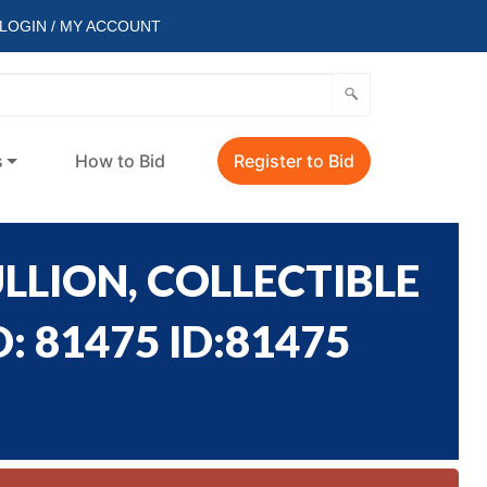
LOGIN / MY ACCOUNT
s
How to Bid
Register to Bid
LLION, COLLECTIBLE
: 81475 ID:81475