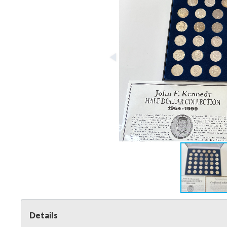
Details