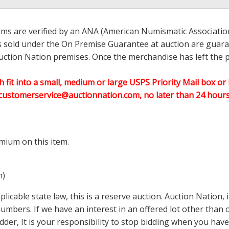
ems are verified by an ANA (American Numismatic Associati
ems sold under the On Premise Guarantee at auction are guaran
ction Nation premises. Once the merchandise has left the pr
h fit into a small, medium or large USPS Priority Mail box or 
customerservice@auctionnation.com, no later than 24 hours 
mium on this item.
m)
icable state law, this is a reserve auction. Auction Nation,
 numbers. If we have an interest in an offered lot other tha
der, It is your responsibility to stop bidding when you have 