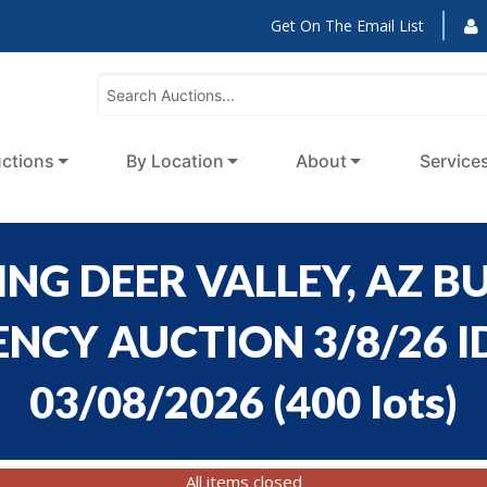
Get On The Email List
ctions
By Location
About
Service
NG DEER VALLEY, AZ BU
CY AUCTION 3/8/26 ID
03/08/2026
(
400 lots
)
All items closed