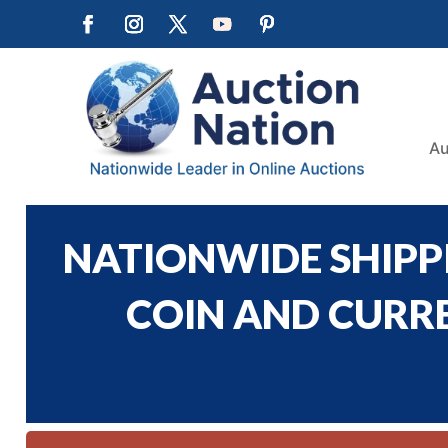
Au
NATIONWIDE SHIPPI
COIN AND CURREN