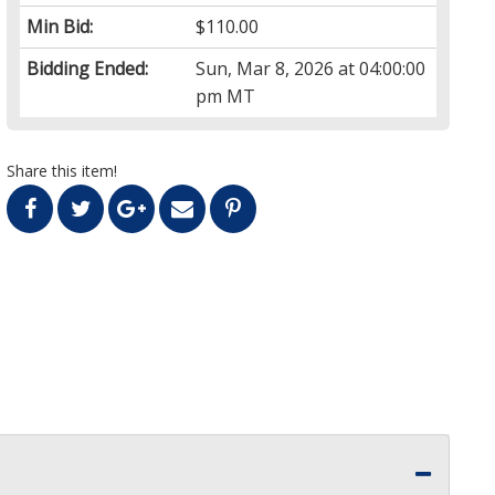
Min Bid:
$110.00
Bidding Ended:
Sun, Mar 8, 2026 at 04:00:00
pm MT
Share this item!