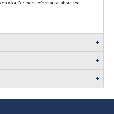
ds on a lot. For more information about the