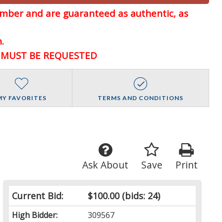
member and are guaranteed
as authentic, as
.
D MUST BE REQUESTED
MY FAVORITES
TERMS AND CONDITIONS
Ask About
Save
Print
Current Bid:
$100.00
(bids: 24)
High Bidder:
309567