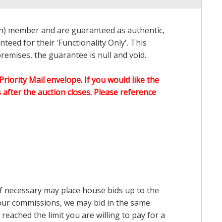
on) member and are guaranteed as authentic,
teed for their 'Functionality Only'. This
emises, the guarantee is null and void.
Priority Mail envelope. If you would like the
after the auction closes. Please reference
 if necessary may place house bids up to the
n our commissions, we may bid in the same
reached the limit you are willing to pay for a