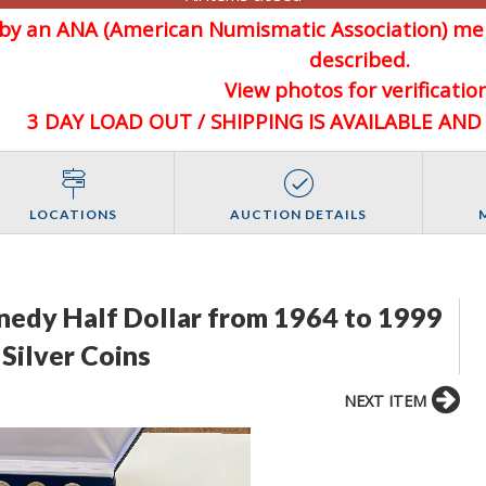
d by an ANA (American Numismatic Association) 
described.
View photos for verification
3 DAY LOAD OUT / SHIPPING IS AVAILABLE AN
LOCATIONS
AUCTION DETAILS
nnedy Half Dollar from 1964 to 1999
Silver Coins
NEXT ITEM