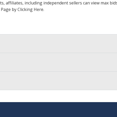
ts, affiliates, including independent sellers can view max bi
s Page by Clicking Here
.