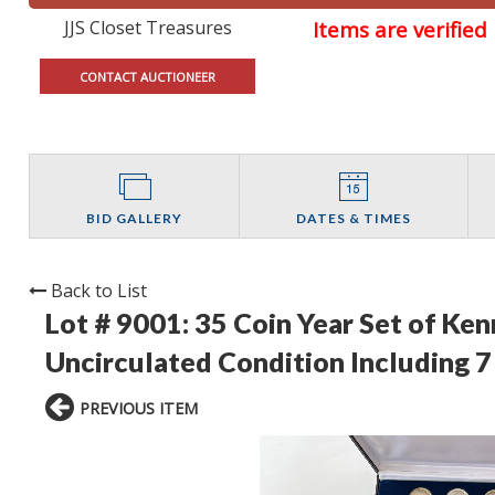
JJS Closet Treasures
Items are verifie
CONTACT AUCTIONEER
BID GALLERY
DATES & TIMES
Back to List
Lot # 9001:
35 Coin Year Set of Ke
Uncirculated Condition Including 7 
PREVIOUS ITEM