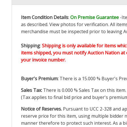
Item Condition Details
:
On Premise Guarantee
-It
as described. View photos for verification. All it
merchandise must be inspected prior to leaving Au
Shipping
:
Shipping is only available for items whic
items shipped, you must notify Auction Nation at 
your invoice number.
Buyer's Premium:
There is a
15.000
% Buyer's Pre
Sales Tax:
There is
0.000
% Sales Tax on this item.
(Tax applies to final bid price and buyer's premiu
Notice of Reserves.
Pursuant to UCC 2-328 and appl
reserve price for this item, using multiple bidder
manner therefore to protect such interest. As a bid