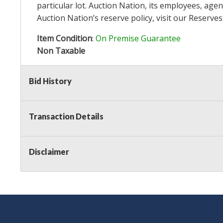
particular lot. Auction Nation, its employees, agen
Auction Nation’s reserve policy,
visit our Reserve
Item Condition
:
On Premise Guarantee
Non Taxable
Bid History
Transaction Details
Disclaimer