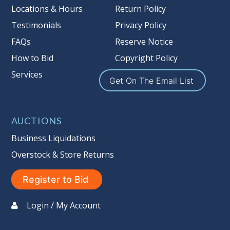
more information about the Auction
Locations & Hours
Return Policy
Nation’s reserve policy,
visit our
Testimonials
Privacy Policy
Reserves Page by Clicking Here
.
FAQs
Reserve Notice
Item Condition
:
On Premise Guarantee
How to Bid
Copyright Policy
Non Taxable
Services
Get On The Email List
AUCTIONS
Business Liquidations
Overstock & Store Returns
Register to Bid
Login / My Account