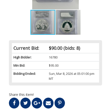
Current Bid:
$90.00
(bids: 8)
High Bidder:
16780
Min Bid:
$95.00
Bidding Ended:
Sun, Mar 8, 2026 at 05:01:00 pm
MT
Share this item!