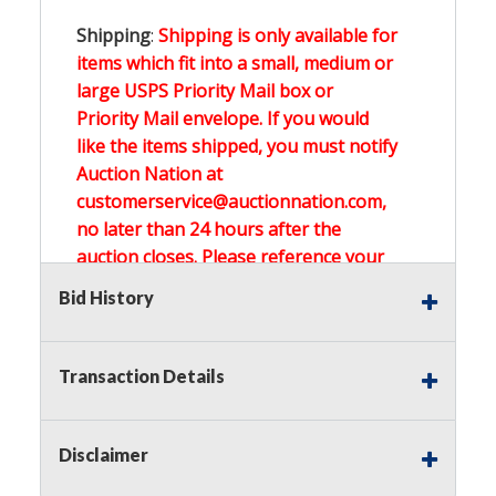
Shipping
:
Shipping is only available for
items which fit into a small, medium or
large USPS Priority Mail box or
Priority Mail envelope. If you would
like the items shipped, you must notify
Auction Nation at
customerservice@auctionnation.com,
no later than 24 hours after the
auction closes. Please reference your
invoice number.
Bid History
Buyer's Premium:
There is a
15.000
%
Transaction Details
Buyer's Premium on this item.
Sales Tax:
There is
0.000
% Sales Tax
Disclaimer
on this item.
(Tax applies to final bid price and