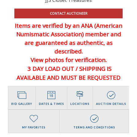
CONTACT AUCTIONEER
Items are verified by an ANA (American
Numismatic Association) member and
are guaranteed
as authentic, as
described.
View photos for verification.
3 DAY LOAD OUT / SHIPPING IS
AVAILABLE AND MUST BE REQUESTED
BID GALLERY
DATES & TIMES
LOCATIONS
AUCTION DETAILS
MY FAVORITES
TERMS AND CONDITIONS