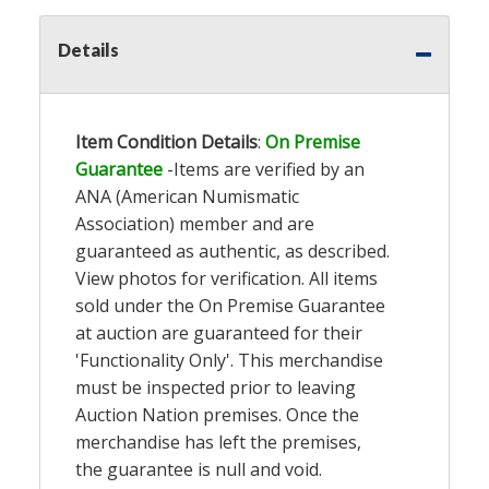
Details
Item Condition Details
:
On Premise
Guarantee
-Items are verified by an
ANA (American Numismatic
Association) member and are
guaranteed as authentic, as described.
View photos for verification. All items
sold under the On Premise Guarantee
at auction are guaranteed for their
'Functionality Only'. This merchandise
must be inspected prior to leaving
Auction Nation premises. Once the
merchandise has left the premises,
the guarantee is null and void.