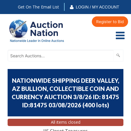
Get On The Email List
LOGIN / MY ACCOUNT
Register to Bid
NATIONWIDE SHIPPING DEER VALLEY,
AZ BULLION, COLLECTIBLE COIN AND
CURRENCY AUCTION 3/8/26 ID: 81475
ID:81475 03/08/2026
(
400 lots
)
All items closed
JJS Closet Treasures