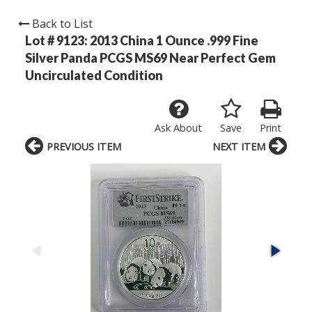
Back to List
Lot # 9123:
2013 China 1 Ounce .999 Fine
Silver Panda PCGS MS69 Near Perfect Gem
Uncirculated Condition
Ask About
Save
Print
PREVIOUS ITEM
NEXT ITEM