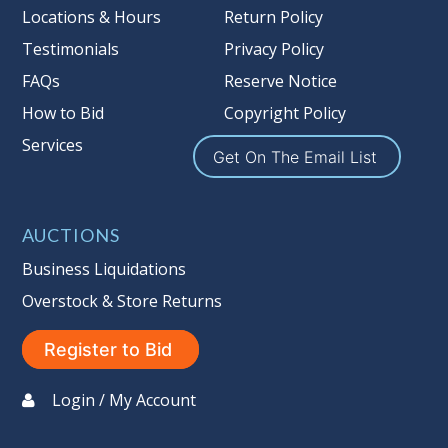
more information about the Auction
Locations & Hours
Return Policy
Nation’s reserve policy,
visit our
Testimonials
Privacy Policy
Reserves Page by Clicking Here
.
FAQs
Reserve Notice
Item Condition
:
On Premise Guarantee
How to Bid
Copyright Policy
Non Taxable
Services
Get On The Email List
AUCTIONS
Business Liquidations
Overstock & Store Returns
Register to Bid
Login / My Account