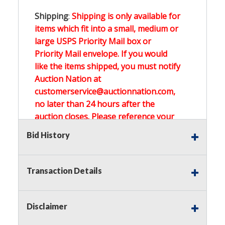
Shipping
:
Shipping is only available for
items which fit into a small, medium or
large USPS Priority Mail box or
Priority Mail envelope. If you would
like the items shipped, you must notify
Auction Nation at
customerservice@auctionnation.com,
no later than 24 hours after the
auction closes. Please reference your
invoice number.
Bid History
Buyer's Premium:
There is a
15.000
%
Transaction Details
Buyer's Premium on this item.
Sales Tax:
There is
0.000
% Sales Tax
Disclaimer
on this item.
(Tax applies to final bid price and