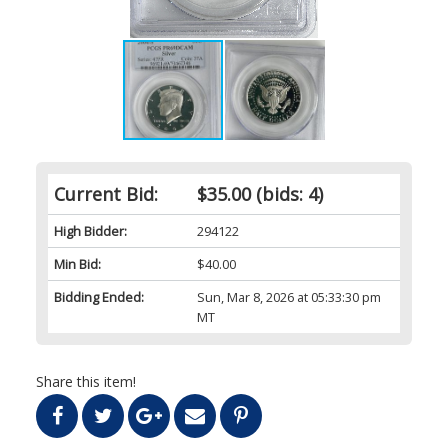
Current Bid:
$35.00
(bids: 4)
High Bidder:
294122
Min Bid:
$40.00
Bidding Ended:
Sun, Mar 8, 2026 at 05:33:30 pm
MT
Share this item!