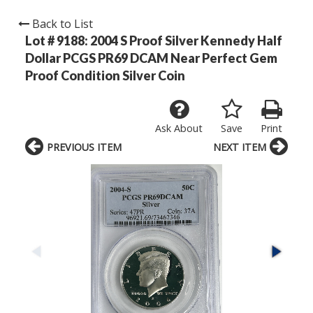
Back to List
Lot # 9188:
2004 S Proof Silver Kennedy Half
Dollar PCGS PR69 DCAM Near Perfect Gem
Proof Condition Silver Coin
Ask About
Save
Print
PREVIOUS ITEM
NEXT ITEM