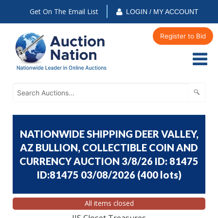
Get On The Email List
LOGIN / MY ACCOUNT
Register to Bid
NATIONWIDE SHIPPING DEER VALLEY,
AZ BULLION, COLLECTIBLE COIN AND
CURRENCY AUCTION 3/8/26 ID: 81475
ID:81475 03/08/2026
(
400 lots
)
All items closed
JJS Closet Treasures