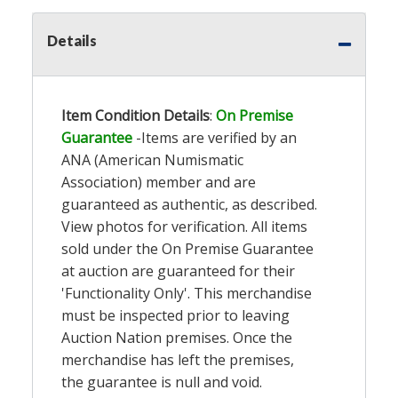
Details
Item Condition Details
:
On Premise
Guarantee
-Items are verified by an
ANA (American Numismatic
Association) member and are
guaranteed as authentic, as described.
View photos for verification. All items
sold under the On Premise Guarantee
at auction are guaranteed for their
'Functionality Only'. This merchandise
must be inspected prior to leaving
Auction Nation premises. Once the
merchandise has left the premises,
the guarantee is null and void.