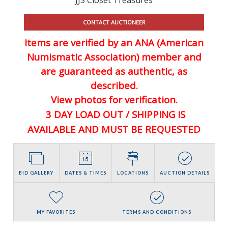
CONTACT AUCTIONEER
Items are verified by an ANA (American
Numismatic Association) member and
are guaranteed
as authentic, as
described.
View photos for verification.
3 DAY LOAD OUT / SHIPPING IS
AVAILABLE AND MUST BE REQUESTED
BID GALLERY
DATES & TIMES
LOCATIONS
AUCTION DETAILS
MY FAVORITES
TERMS AND CONDITIONS