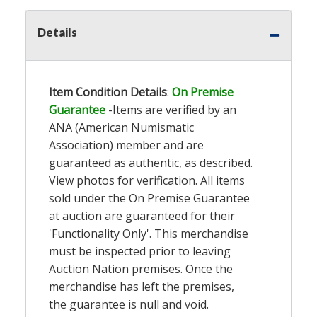
Details
Item Condition Details
:
On Premise
Guarantee
-Items are verified by an
ANA (American Numismatic
Association) member and are
guaranteed as authentic, as described.
View photos for verification. All items
sold under the On Premise Guarantee
at auction are guaranteed for their
'Functionality Only'. This merchandise
must be inspected prior to leaving
Auction Nation premises. Once the
merchandise has left the premises,
the guarantee is null and void.