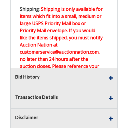
Shipping
:
Shipping is only available for
items which fit into a small, medium or
large USPS Priority Mail box or
Priority Mail envelope. If you would
like the items shipped, you must notify
Auction Nation at
customerservice@auctionnation.com,
no later than 24 hours after the
auction closes. Please reference your
invoice number.
Bid History
Buyer's Premium:
There is a
15.000
%
Transaction Details
Buyer's Premium on this item.
Sales Tax:
There is
0.000
% Sales Tax
Disclaimer
on this item.
(Tax applies to final bid price and