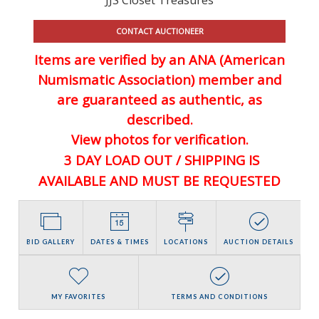
CONTACT AUCTIONEER
Items are verified by an ANA (American
Numismatic Association) member and
are guaranteed
as authentic, as
described.
View photos for verification.
3 DAY LOAD OUT / SHIPPING IS
AVAILABLE AND MUST BE REQUESTED
BID GALLERY
DATES & TIMES
LOCATIONS
AUCTION DETAILS
MY FAVORITES
TERMS AND CONDITIONS