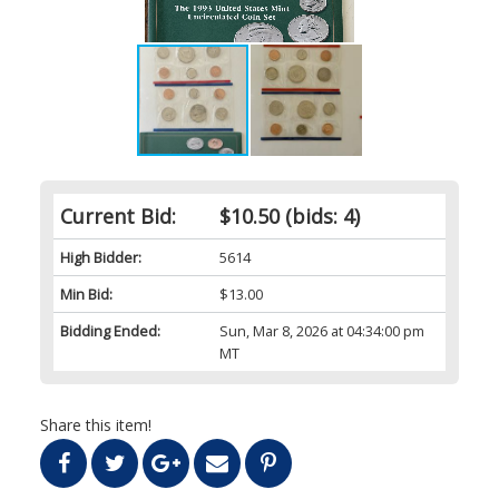
Current Bid:
$10.50
(bids: 4)
High Bidder:
5614
Min Bid:
$13.00
Bidding Ended:
Sun, Mar 8, 2026 at 04:34:00 pm
MT
Share this item!