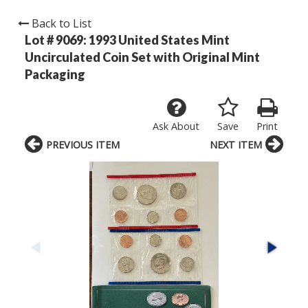
Back to List
Lot # 9069:
1993 United States Mint
Uncirculated Coin Set with Original Mint
Packaging
Ask About
Save
Print
PREVIOUS ITEM
NEXT ITEM