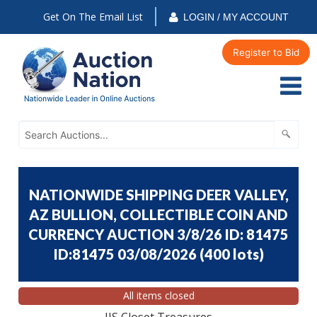
Get On The Email List
LOGIN / MY ACCOUNT
Register to Bid
NATIONWIDE SHIPPING DEER VALLEY,
AZ BULLION, COLLECTIBLE COIN AND
CURRENCY AUCTION 3/8/26 ID: 81475
ID:81475 03/08/2026
(
400 lots
)
All items closed
JJS Closet Treasures