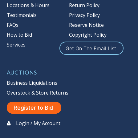
more information about the Auction
Locations & Hours
Return Policy
Nation’s reserve policy,
visit our
Testimonials
Privacy Policy
Reserves Page by Clicking Here
.
FAQs
Reserve Notice
Item Condition
:
On Premise Guarantee
How to Bid
Copyright Policy
Non Taxable
Services
Get On The Email List
AUCTIONS
Business Liquidations
Overstock & Store Returns
Register to Bid
Login / My Account