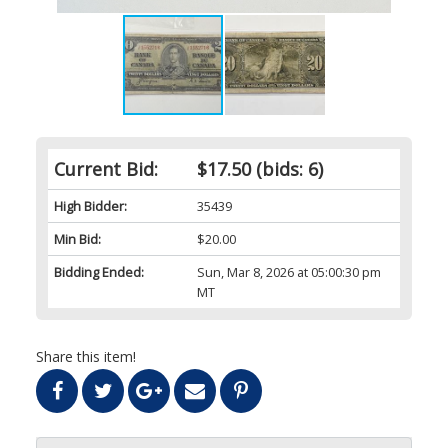
Current Bid:
$17.50
(bids: 6)
High Bidder:
35439
Min Bid:
$20.00
Bidding Ended:
Sun, Mar 8, 2026 at 05:00:30 pm
MT
Share this item!