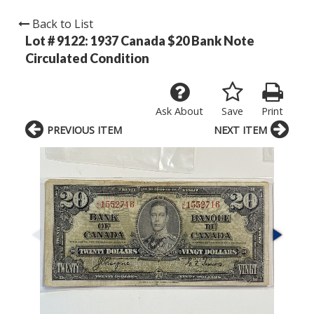
Back to List
Lot # 9122:
1937 Canada $20 Bank Note
Circulated Condition
Ask About
Save
Print
PREVIOUS ITEM
NEXT ITEM