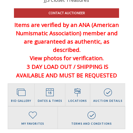
CONTACT AUCTIONEER
Items are verified by an ANA (American
Numismatic Association) member and
are guaranteed
as authentic, as
described.
View photos for verification.
3 DAY LOAD OUT / SHIPPING IS
AVAILABLE AND MUST BE REQUESTED
BID GALLERY
DATES & TIMES
LOCATIONS
AUCTION DETAILS
MY FAVORITES
TERMS AND CONDITIONS