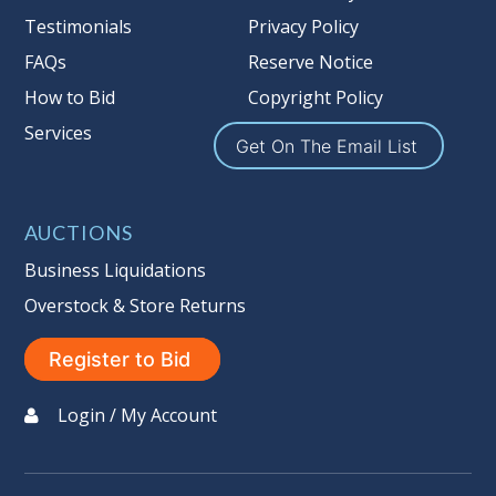
Nation’s reserve policy,
visit our
Testimonials
Privacy Policy
Reserves Page by Clicking Here
.
FAQs
Reserve Notice
Item Condition
:
On Premise Guarantee
How to Bid
Copyright Policy
Non Taxable
Services
Get On The Email List
AUCTIONS
Business Liquidations
Overstock & Store Returns
Register to Bid
Login / My Account