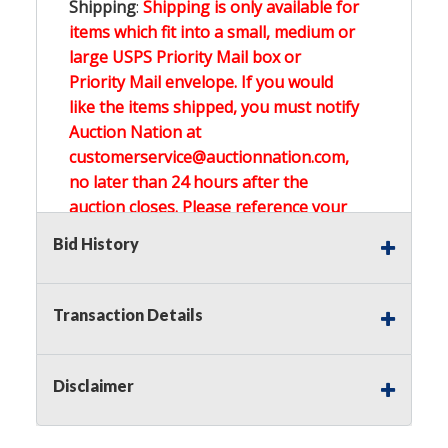
Shipping
:
Shipping is only available for
items which fit into a small, medium or
large USPS Priority Mail box or
Priority Mail envelope. If you would
like the items shipped, you must notify
Auction Nation at
customerservice@auctionnation.com,
no later than 24 hours after the
auction closes. Please reference your
invoice number.
Bid History
Buyer's Premium:
There is a
15.000
%
Transaction Details
Buyer's Premium on this item.
Sales Tax:
There is
0.000
% Sales Tax
Disclaimer
on this item.
(Tax applies to final bid price and
buyer's premium)