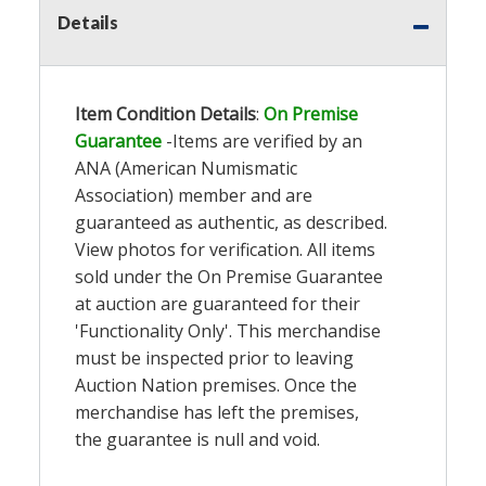
Details
Item Condition Details
:
On Premise
Guarantee
-Items are verified by an
ANA (American Numismatic
Association) member and are
guaranteed as authentic, as described.
View photos for verification. All items
sold under the On Premise Guarantee
at auction are guaranteed for their
'Functionality Only'. This merchandise
must be inspected prior to leaving
Auction Nation premises. Once the
merchandise has left the premises,
the guarantee is null and void.