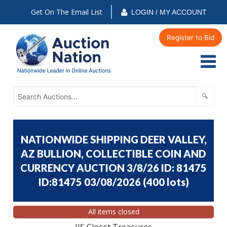
Get On The Email List
LOGIN / MY ACCOUNT
Register to Bid
NATIONWIDE SHIPPING DEER VALLEY,
AZ BULLION, COLLECTIBLE COIN AND
CURRENCY AUCTION 3/8/26 ID: 81475
ID:81475 03/08/2026
(
400 lots
)
All items closed
JJS Closet Treasures